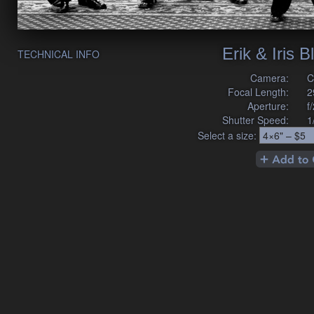
Erik & Iris 
TECHNICAL INFO
Camera:
C
Focal Length:
2
Aperture:
f
Shutter Speed:
1
Select a size: