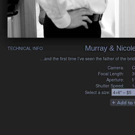
Murray & Nicol
TECHNICAL INFO
…and the first time I’ve seen the father of the br
Camera:
C
Focal Length:
3
Aperture:
f
Shutter Speed:
1
Select a size: