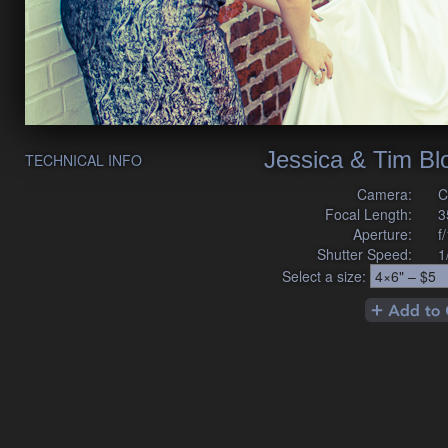
Jessica & Tim B
TECHNICAL INFO
Camera:
C
Focal Length:
3
Aperture:
f
Shutter Speed:
1
Select a size: