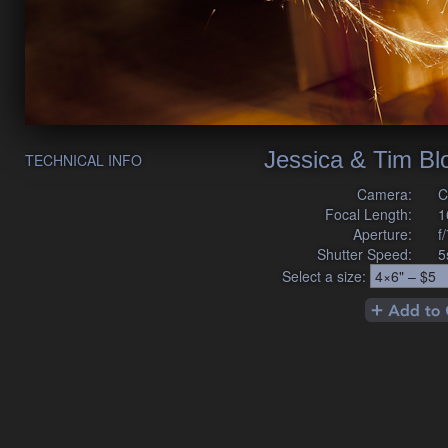
Jessica & Tim B
TECHNICAL INFO
Camera:
C
Focal Length:
1
Aperture:
f
Shutter Speed:
5
Select a size: