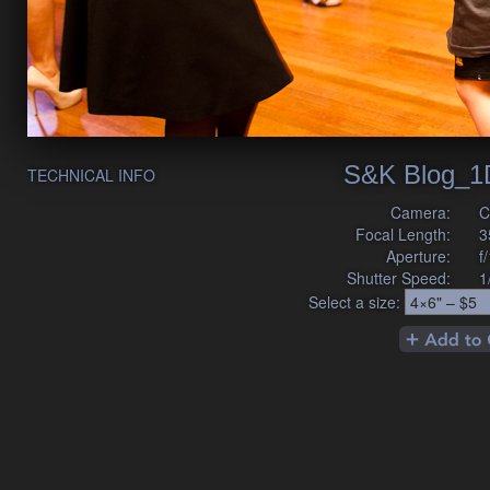
S&K Blog_1
TECHNICAL INFO
Camera:
C
Focal Length:
3
Aperture:
f
Shutter Speed:
1
Select a size: