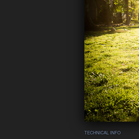
TECHNICAL INFO