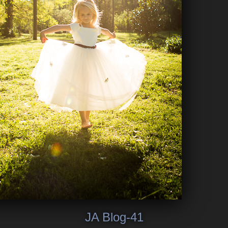
JA Blog-41