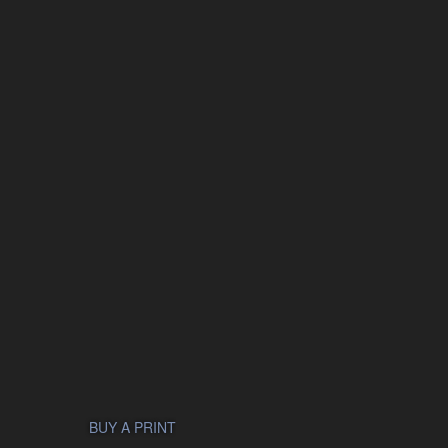
BUY A PRINT