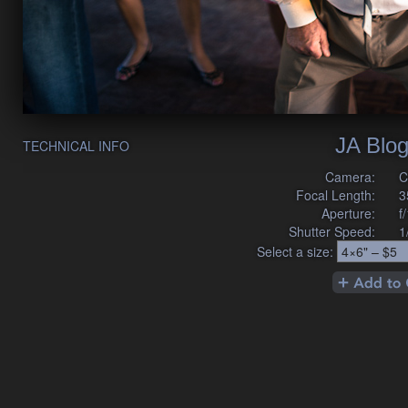
JA Blog
TECHNICAL INFO
Camera:
C
Focal Length:
3
Aperture:
f
Shutter Speed:
1
Select a size: