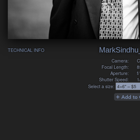
MarkSindhu
TECHNICAL INFO
Camera:
C
Focal Length:
8
Aperture:
f
Shutter Speed:
1
Select a size: