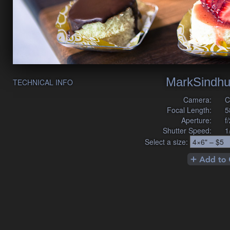
MarkSindhu
TECHNICAL INFO
Camera:
C
Focal Length:
5
Aperture:
f
Shutter Speed:
1
Select a size: