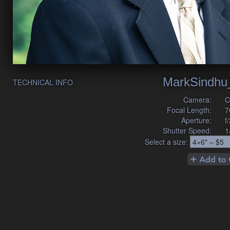
MarkSindhu
TECHNICAL INFO
Camera:
C
Focal Length:
7
Aperture:
f
Shutter Speed:
1
Select a size: