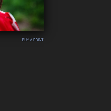
BUY A PRINT