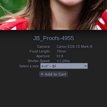
JB_Proofs-4955
Camera:
Canon EOS-1D Mark III
Focal Length:
70mm
Aperture:
f/2.8
Shutter Speed:
1/1,250s
Select a size: