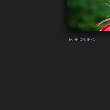
TECHNICAL INFO