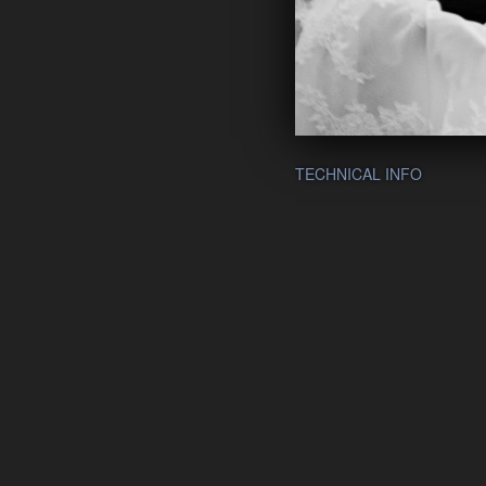
TECHNICAL INFO