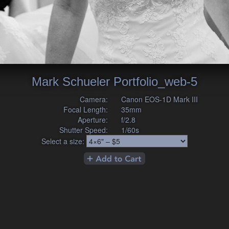
Mark Schueler Portfolio_web-5
Camera:
Canon EOS-1D Mark III
Focal Length:
35mm
Aperture:
f/2.8
Shutter Speed:
1/60s
Select a size: