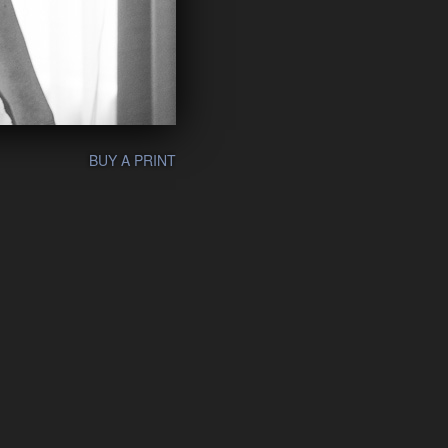
BUY A PRINT