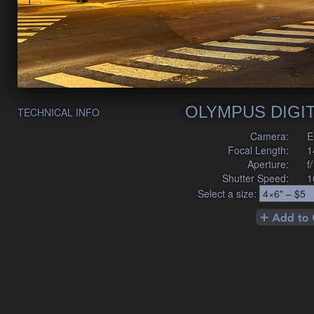
OLYMPUS DIGI
TECHNICAL INFO
Camera:
E
Focal Length:
1
Aperture:
f
Shutter Speed:
1
Select a size: