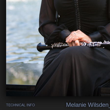
Melanie Wilsden
TECHNICAL INFO