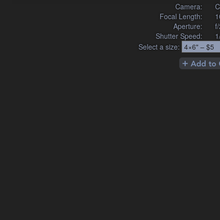
Camera:
C
Focal Length:
1
Aperture:
f
Shutter Speed:
1
Select a size: