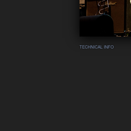
TECHNICAL INFO