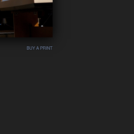
BUY A PRINT