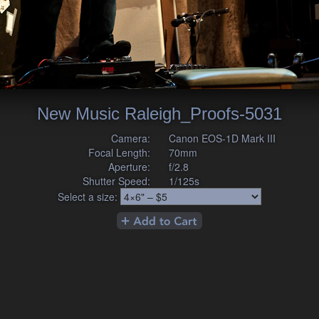
New Music Raleigh_Proofs-5031
Camera:
Canon EOS-1D Mark III
Focal Length:
70mm
Aperture:
f/2.8
Shutter Speed:
1/125s
Select a size: