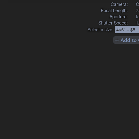
Camera:
C
Focal Length:
7
Aperture:
f
Shutter Speed:
1
Select a size: