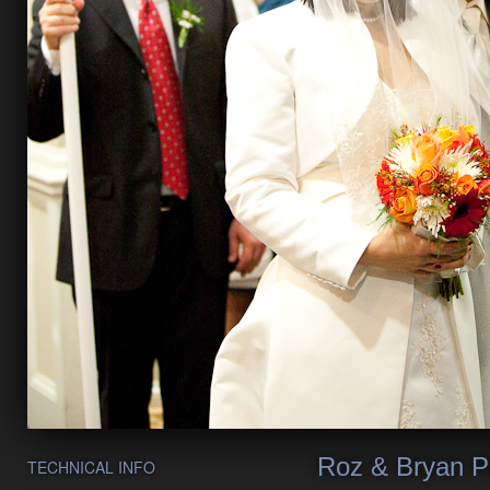
Roz & Bryan P
TECHNICAL INFO