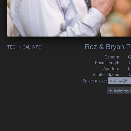
Roz & Bryan P
TECHNICAL INFO
Camera:
C
Focal Length:
1
Aperture:
f
Shutter Speed:
1
Select a size: