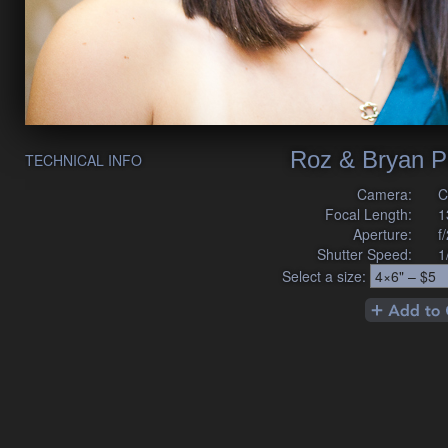
Roz & Bryan P
TECHNICAL INFO
Camera:
C
Focal Length:
1
Aperture:
f
Shutter Speed:
1
Select a size: