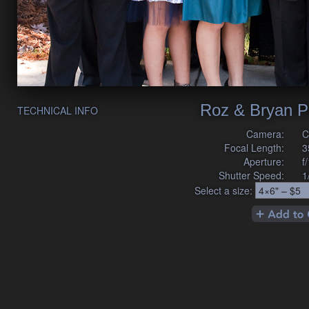
Roz & Bryan P
TECHNICAL INFO
Camera:
C
Focal Length:
3
Aperture:
f
Shutter Speed:
1
Select a size: