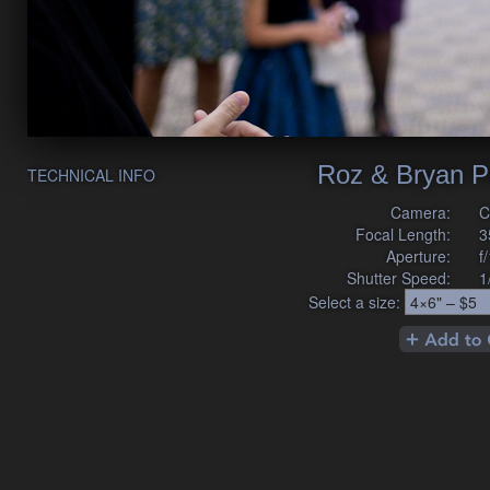
Roz & Bryan P
TECHNICAL INFO
Camera:
C
Focal Length:
3
Aperture:
f
Shutter Speed:
1
Select a size: