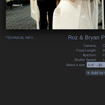
Roz & Bryan P
TECHNICAL INFO
Camera:
C
Focal Length:
3
Aperture:
f
Shutter Speed:
1
Select a size: