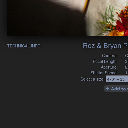
Roz & Bryan P
TECHNICAL INFO
Camera:
C
Focal Length:
3
Aperture:
f
Shutter Speed:
1
Select a size: