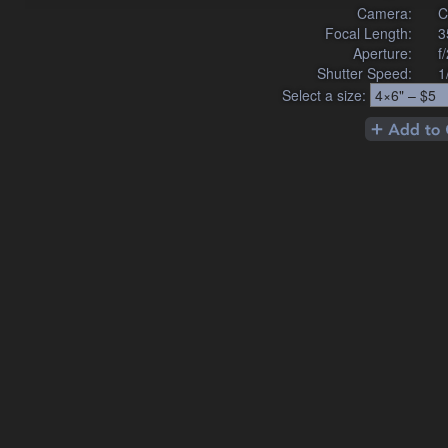
Camera:
C
Focal Length:
3
Aperture:
f
Shutter Speed:
1
Select a size: