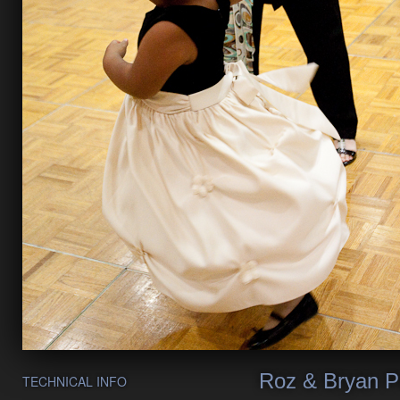
Roz & Bryan P
TECHNICAL INFO