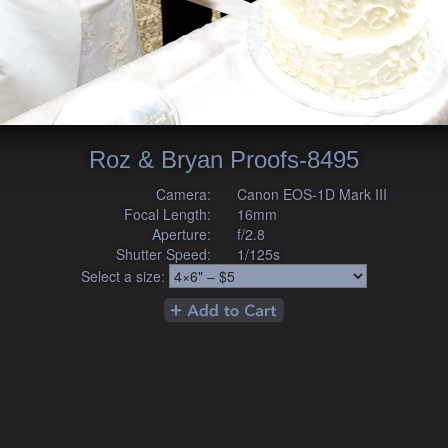
Roz & Bryan Proofs-8495
Camera:
Canon EOS-1D Mark III
Focal Length:
16mm
Aperture:
f/2.8
Shutter Speed:
1/125s
Select a size: