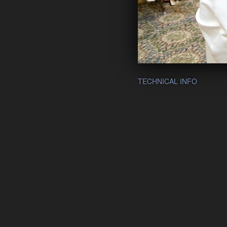
TECHNICAL INFO