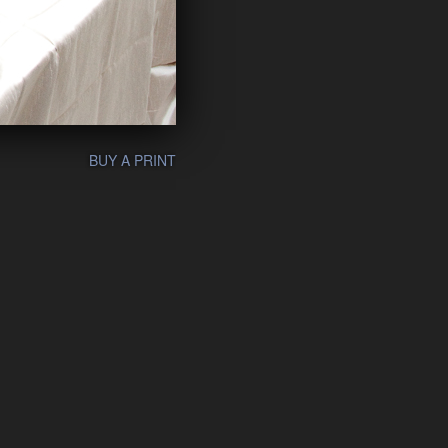
BUY A PRINT