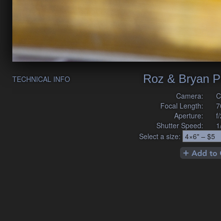
Roz & Bryan P
TECHNICAL INFO
Camera:
C
Focal Length:
7
Aperture:
f
Shutter Speed:
1
Select a size: