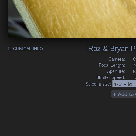
Roz & Bryan P
TECHNICAL INFO
Camera:
C
Focal Length:
7
Aperture:
f
Shutter Speed:
1
Select a size: