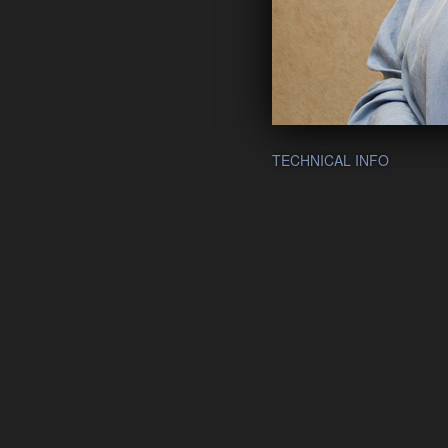
TECHNICAL INFO