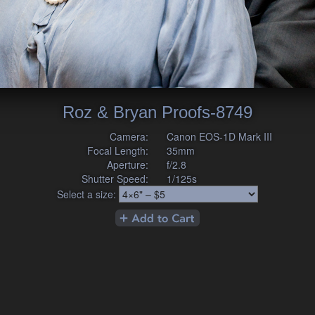
Roz & Bryan Proofs-8749
Camera:
Canon EOS-1D Mark III
Focal Length:
35mm
Aperture:
f/2.8
Shutter Speed:
1/125s
Select a size: