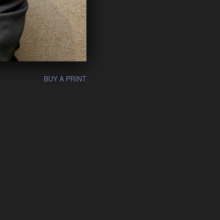
BUY A PRINT