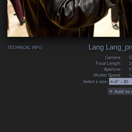
Lang Lang_pr
TECHNICAL INFO
Camera:
C
Focal Length:
2
Aperture:
f
Shutter Speed:
1
Select a size: