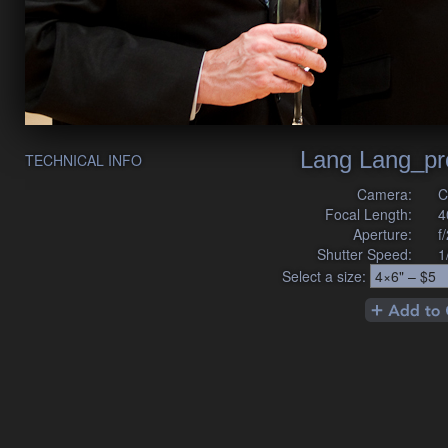
Lang Lang_pr
TECHNICAL INFO
Camera:
C
Focal Length:
4
Aperture:
f
Shutter Speed:
1
Select a size: