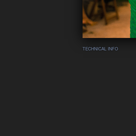
TECHNICAL INFO