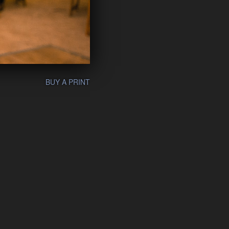
BUY A PRINT