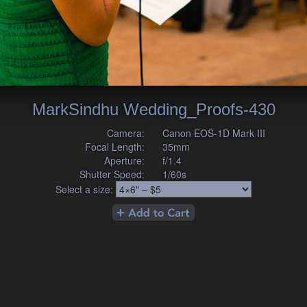
MarkSindhu Wedding_Proofs-430
Camera:
Canon EOS-1D Mark III
Focal Length:
35mm
Aperture:
f/1.4
Shutter Speed:
1/60s
Select a size: