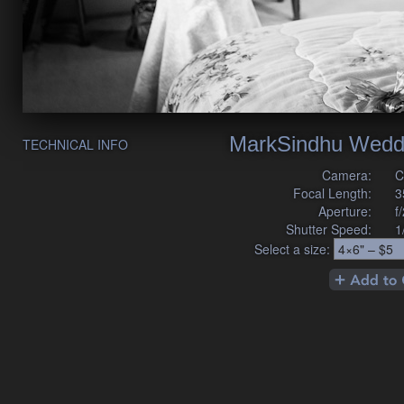
MarkSindhu Wedd
TECHNICAL INFO
Camera:
C
Focal Length:
3
Aperture:
f
Shutter Speed:
1
Select a size: