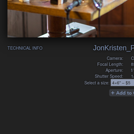
JonKristen_P
TECHNICAL INFO
Camera:
C
Focal Length:
8
Aperture:
f
Shutter Speed:
1
Select a size: