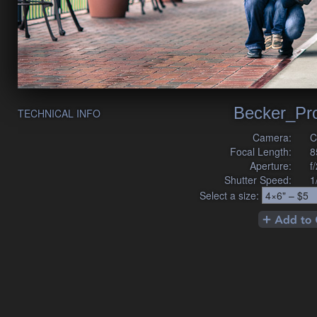
Becker_Pr
TECHNICAL INFO
Camera:
C
Focal Length:
8
Aperture:
f
Shutter Speed:
1
Select a size: