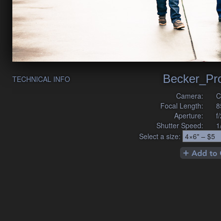
Becker_Pr
TECHNICAL INFO
Camera:
C
Focal Length:
8
Aperture:
f
Shutter Speed:
1
Select a size: