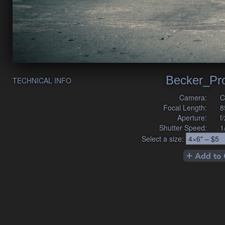
Becker_Pr
TECHNICAL INFO
Camera:
C
Focal Length:
8
Aperture:
f
Shutter Speed:
1
Select a size: