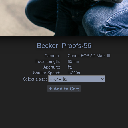
Becker_Proofs-56
Camera:
Canon EOS 5D Mark III
Focal Length:
85mm
Aperture:
f/2
Shutter Speed:
1/320s
Select a size: