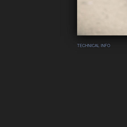
TECHNICAL INFO