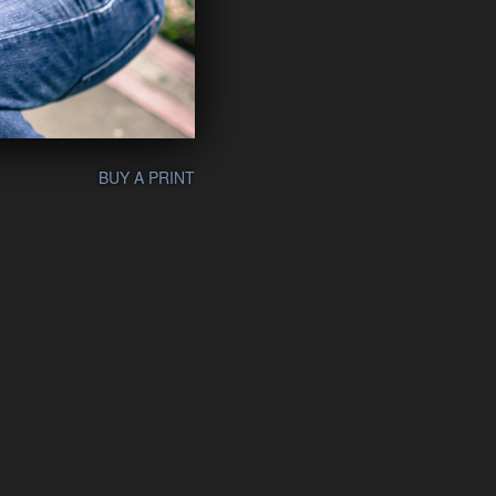
BUY A PRINT