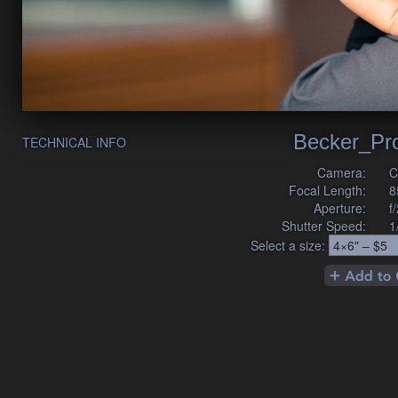
Becker_Pr
TECHNICAL INFO
Camera:
C
Focal Length:
8
Aperture:
f
Shutter Speed:
1
Select a size: