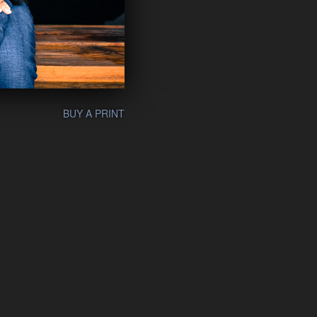
BUY A PRINT