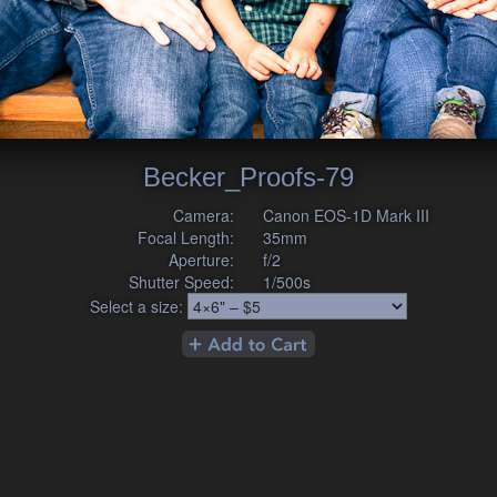
Becker_Proofs-79
Camera:
Canon EOS-1D Mark III
Focal Length:
35mm
Aperture:
f/2
Shutter Speed:
1/500s
Select a size: