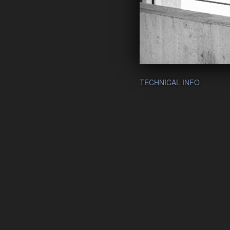
TECHNICAL INFO