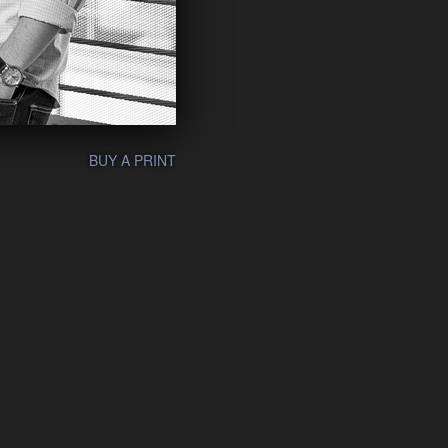
BUY A PRINT