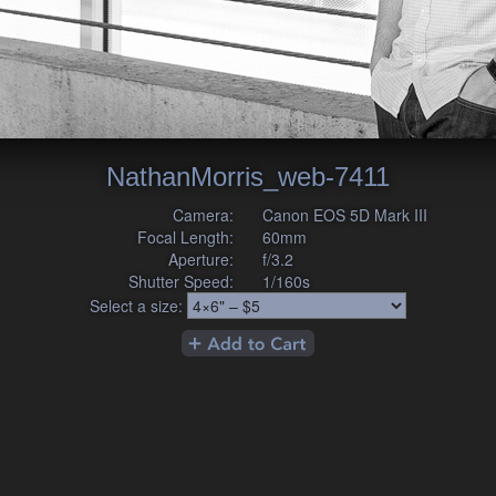
NathanMorris_web-7411
Camera:
Canon EOS 5D Mark III
Focal Length:
60mm
Aperture:
f/3.2
Shutter Speed:
1/160s
Select a size: