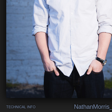
NathanMorris
TECHNICAL INFO