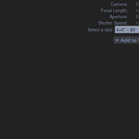
Camera:
C
Focal Length:
1
Aperture:
f
Shutter Speed:
1
Select a size: