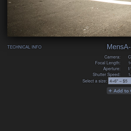
MensA-
TECHNICAL INFO
Camera:
C
Focal Length:
1
Aperture:
f
Shutter Speed:
1
Select a size: