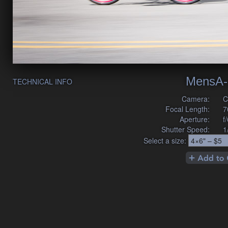
MensA-
TECHNICAL INFO
Camera:
C
Focal Length:
7
Aperture:
f
Shutter Speed:
1
Select a size: