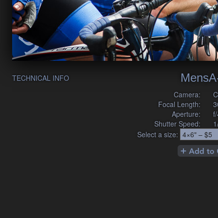
MensA
TECHNICAL INFO
Camera:
C
Focal Length:
3
Aperture:
f
Shutter Speed:
1
Select a size: