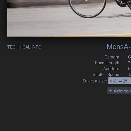
MensA-
TECHNICAL INFO
Camera:
C
Focal Length:
7
Aperture:
f
Shutter Speed:
1
Select a size: