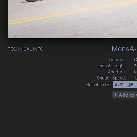
MensA-
TECHNICAL INFO
Camera:
C
Focal Length:
7
Aperture:
f
Shutter Speed:
1
Select a size: