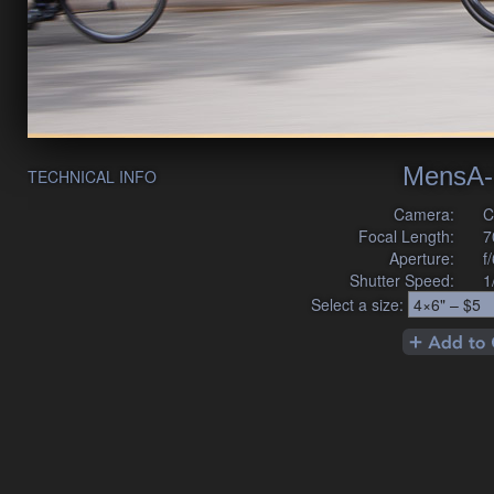
MensA-
TECHNICAL INFO
Camera:
C
Focal Length:
7
Aperture:
f
Shutter Speed:
1
Select a size: