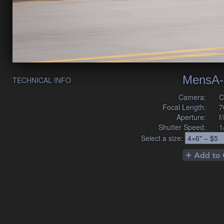
MensA-
TECHNICAL INFO
Camera:
C
Focal Length:
7
Aperture:
f
Shutter Speed:
1
Select a size: