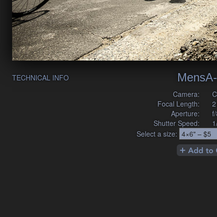
MensA-
TECHNICAL INFO
Camera:
C
Focal Length:
2
Aperture:
f
Shutter Speed:
1
Select a size: