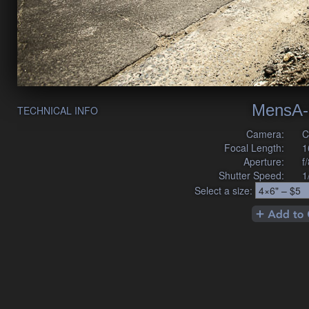
MensA-
TECHNICAL INFO
Camera:
C
Focal Length:
1
Aperture:
f
Shutter Speed:
1
Select a size: