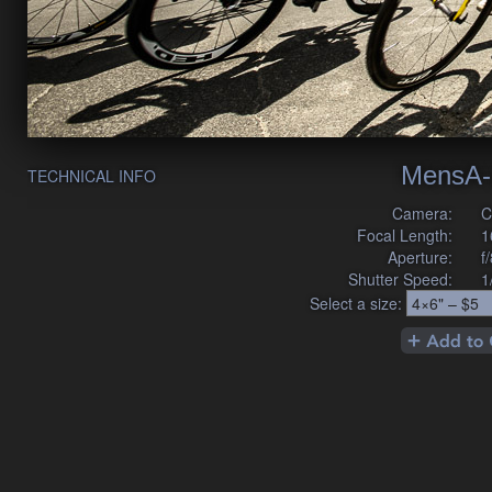
MensA-
TECHNICAL INFO
Camera:
C
Focal Length:
1
Aperture:
f
Shutter Speed:
1
Select a size: